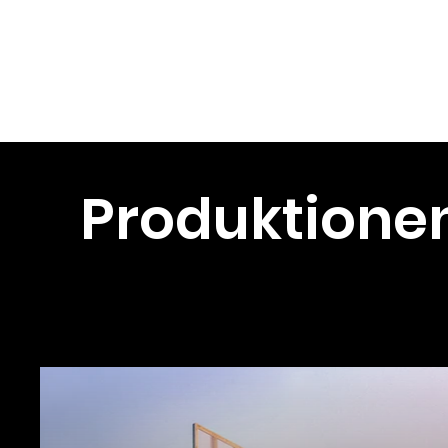
Christopher
Verworner
Produktione