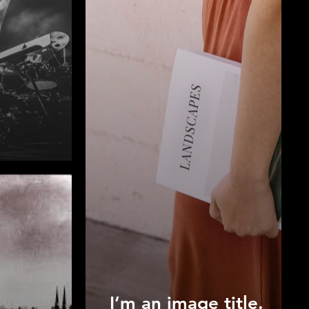
I’m an image title.