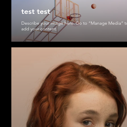
test test
Describe your image here. Go to “Manage Media” t
add your content.