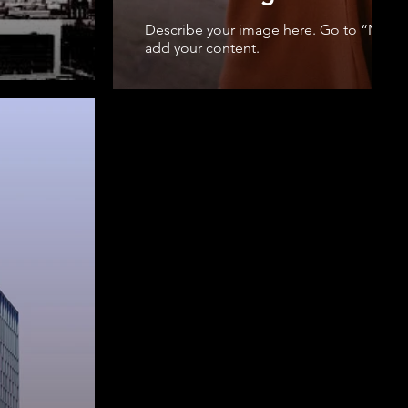
Describe your image here. Go to “Mana
add your content.