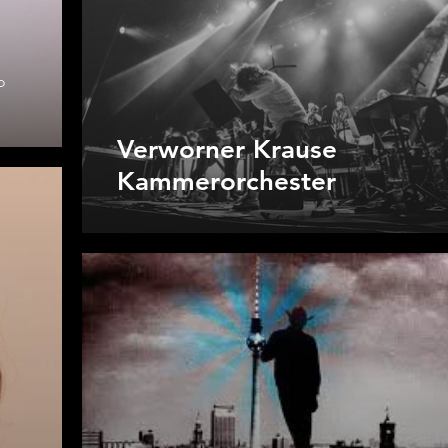
o
Verworner Krause
Kammerorchester