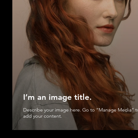
I’m an image title.
Describe your image here. Go to “Manage Media” t
add your content.