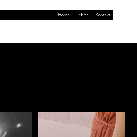
Home
Leben
Kontakt