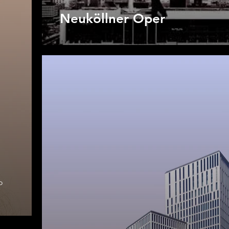
Neuköllner Oper
o